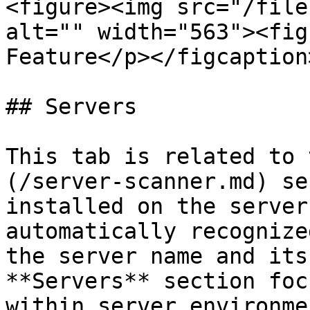
<figure><img src="/file
alt="" width="563"><fig
Feature</p></figcaption
## Servers

This tab is related to 
(/server-scanner.md) se
installed on the server
automatically recognize
the server name and its
**Servers** section foc
within server environmen