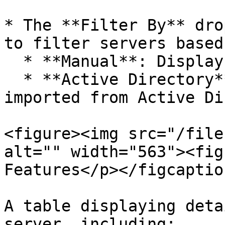
* The **Filter By** dro
to filter servers based
  * **Manual**: Displays servers added manually.

  * **Active Directory**: Displays servers 
imported from Active Di
<figure><img src="/file
alt="" width="563"><fig
Features</p></figcaptio
A table displaying deta
server, including:
