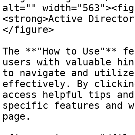
alt="" width="563"><fig
<strong>Active Director
</figure>

The **"How to Use"** fe
users with valuable hin
to navigate and utilize
effectively. By clickin
access helpful tips and
specific features and w
page.
