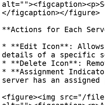
alt=""><figcaption><p>S
</figcaption></figure>

**Actions for Each Serv
* **Edit Icon**: Allows
details of a specific s
* **Delete Icon**: Remo
* **Assignment Indicato
server has an assigned 
<figure><img src="/file