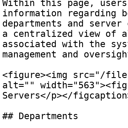
Within this page, users
information regarding b
departments and server 
a centralized view of a
associated with the sys
management and oversight
<figure><img src="/file
alt="" width="563"><fig
Servers</p></figcaption
## Departments
