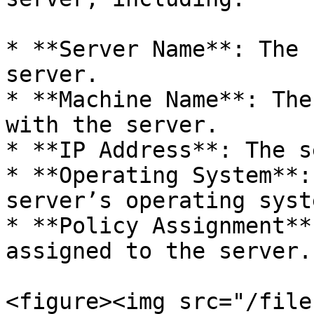
* **Server Name**: The 
server.

* **Machine Name**: The
with the server.

* **IP Address**: The s
* **Operating System**:
server’s operating syste
* **Policy Assignment**
assigned to the server.

<figure><img src="/file