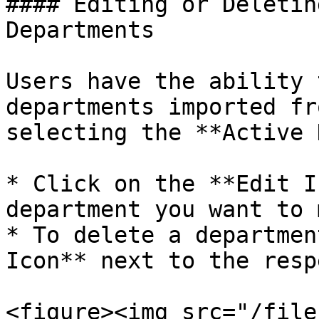
#### Editing or Deletin
Departments

Users have the ability 
departments imported fr
selecting the **Active 
* Click on the **Edit I
department you want to 
* To delete a departmen
Icon** next to the resp
<figure><img src="/file