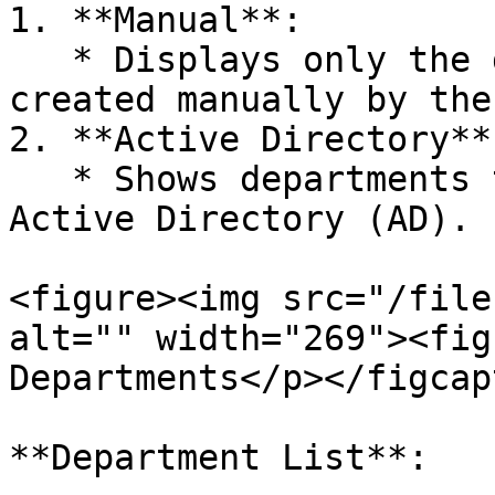
1. **Manual**:

   * Displays only the departments that were 
created manually by the
2. **Active Directory**:
   * Shows departments that were imported from 
Active Directory (AD).

<figure><img src="/file
alt="" width="269"><fig
Departments</p></figcap
**Department List**:
