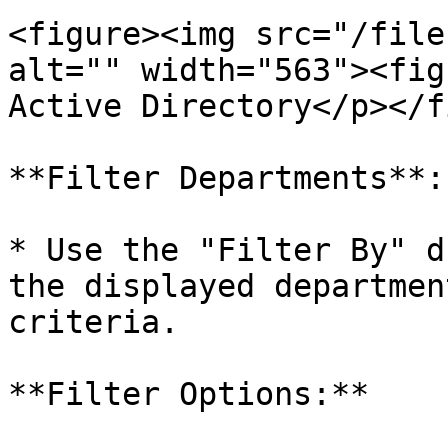
<figure><img src="/file
alt="" width="563"><fig
Active Directory</p></f
**Filter Departments**:

* Use the "Filter By" d
the displayed departmen
criteria.

**Filter Options:**
