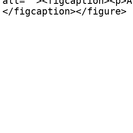
alt=""><figcaption><p>A