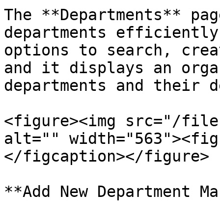
The **Departments** pag
departments efficiently
options to search, crea
and it displays an orga
departments and their d
<figure><img src="/file
alt="" width="563"><fig
</figcaption></figure>

**Add New Department Ma