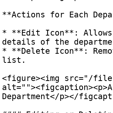
**Actions for Each Depa
* **Edit Icon**: Allows
details of the departme
* **Delete Icon**: Remo
list.

<figure><img src="/file
alt=""><figcaption><p>A
Department</p></figcapt