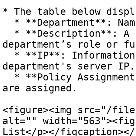
* The table below displ
  * **Department**: Name of the department.

  * **Description**: A brief description of the 
department’s role or fu
  * **IP**: Information related to the 
department's server IP.

  * **Policy Assignment**: Indicates if policies 
are assigned.

<figure><img src="/file
alt="" width="563"><fig
List</p></figcaption></