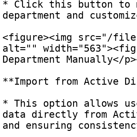
* Click this button to 
department and customiz
<figure><img src="/file
alt="" width="563"><fig
Department Manually</p>
**Import from Active Di
* This option allows us
data directly from Acti
and ensuring consistency