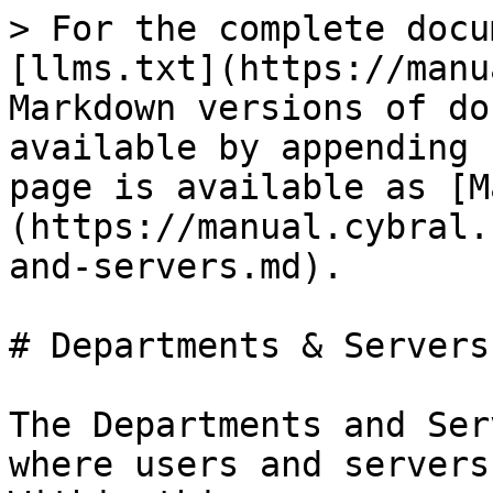
> For the complete docu
[llms.txt](https://manu
Markdown versions of do
available by appending 
page is available as [M
(https://manual.cybral.
and-servers.md).

# Departments & Servers

The Departments and Ser
where users and servers