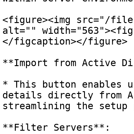
<figure><img src="/file
alt="" width="563"><fig
</figcaption></figure>

**Import from Active Di
* This button enables u
details directly from A
streamlining the setup 
**Filter Servers**:
